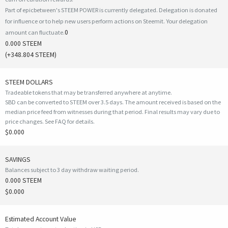
Part of epicbetween's STEEM POWER is currently delegated. Delegation is donated
for influence or to help new users perform actions on Steemit. Your delegation
0
amount can fluctuate.
0.000 STEEM
(
+348.804
STEEM)
STEEM DOLLARS
Tradeable tokens that may be transferred anywhere at anytime.
SBD can be converted to STEEM over 3.5 days. The amount received is based on the
median price feed from witnesses during that period. Final results may vary due to
price changes.
See FAQ for details
.
$0.000
SAVINGS
Balances subject to 3 day withdraw waiting period.
0.000 STEEM
$0.000
Estimated Account Value