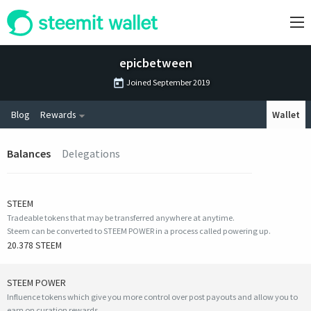
epicbetween
Joined
September 2019
Blog
Rewards
Wallet
Balances
Delegations
STEEM
Tradeable tokens that may be transferred anywhere at anytime.
Steem can be converted to STEEM POWER in a process called powering up.
20.378 STEEM
STEEM POWER
Influence tokens which give you more control over post payouts and allow you to
earn on curation rewards.