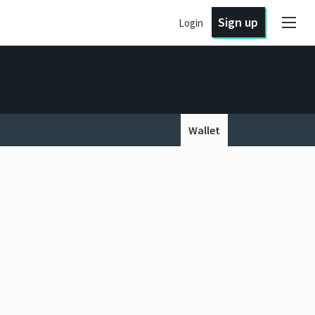
Sign up
Login
Wallet