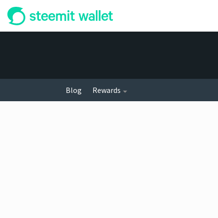
Blog
Rewards