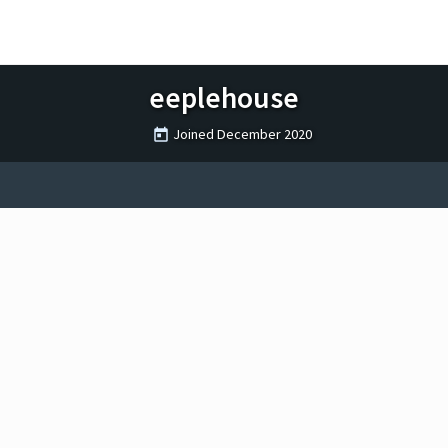
eeplehouse
Joined
December 2020