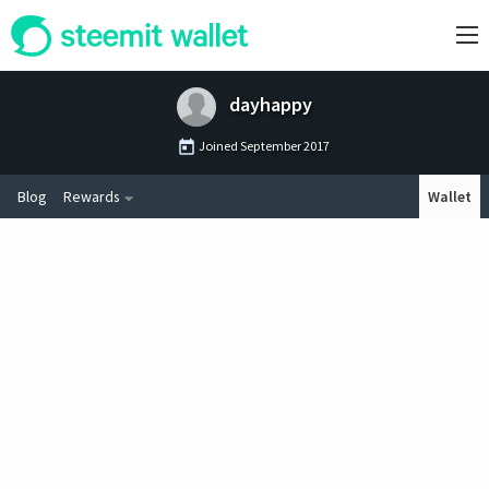
dayhappy
Joined
September 2017
Blog
Rewards
Wallet