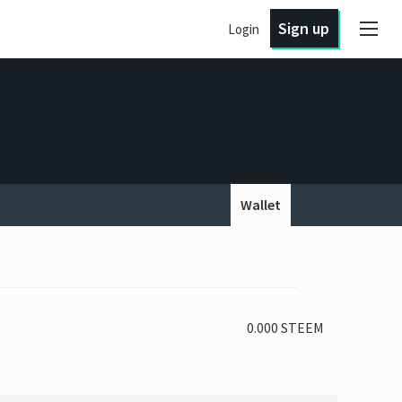
Sign up
Login
Wallet
0.000 STEEM