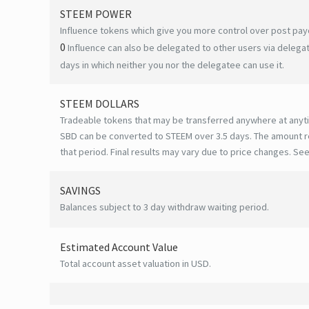
STEEM POWER
Influence tokens which give you more control over post payo
0
Influence can also be delegated to other users via deleg
days in which neither you nor the delegatee can use it.
STEEM DOLLARS
Tradeable tokens that may be transferred anywhere at anyt
SBD can be converted to STEEM over 3.5 days. The amount r
that period. Final results may vary due to price changes.
See
SAVINGS
Balances subject to 3 day withdraw waiting period.
Estimated Account Value
Total account asset valuation in USD.