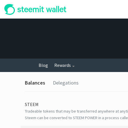
Blog
Rewards
Balances
Delegations
STEEM
Tradeable tokens that may be transferred anywhere at anyt
Steem can be converted to STEEM POWER in a process calle