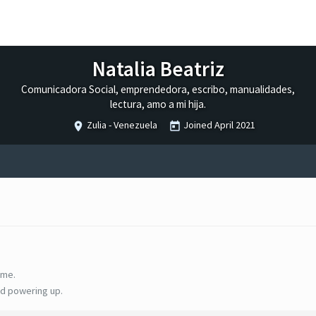
Natalia Beatriz
Comunicadora Social, emprendedora, escribo, manualidades,
lectura, amo a mi hija.
Zulia - Venezuela
Joined
April 2021
ime.
d powering up.