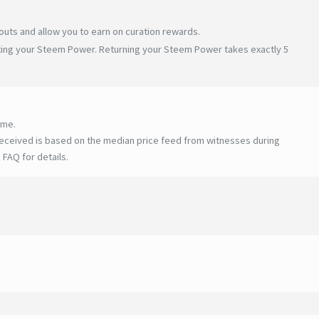
uts and allow you to earn on curation rewards.
ating your Steem Power. Returning your Steem Power takes exactly 5
ime.
eceived is based on the median price feed from witnesses during
 FAQ for details
.