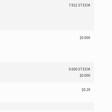
7.921 STEEM
$0.000
0.000 STEEM
$0.000
$0.29