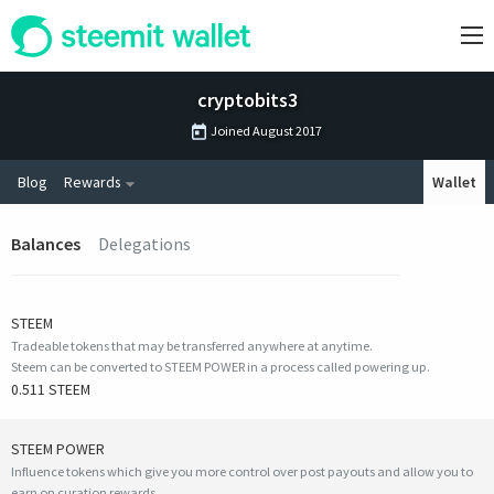
cryptobits3
Joined
August 2017
Blog
Rewards
Wallet
Balances
Delegations
STEEM
Tradeable tokens that may be transferred anywhere at anytime.
Steem can be converted to STEEM POWER in a process called powering up.
0.511 STEEM
STEEM POWER
Influence tokens which give you more control over post payouts and allow you to
earn on curation rewards.