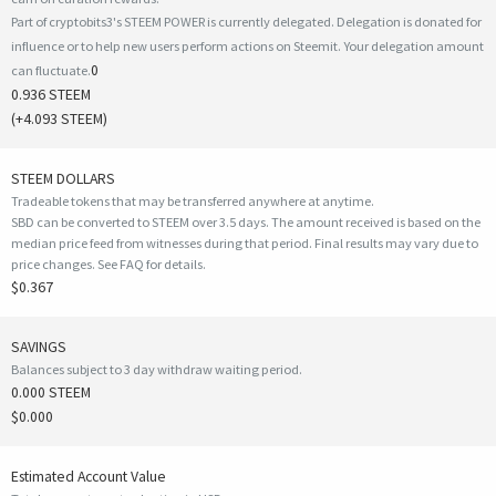
Part of cryptobits3's STEEM POWER is currently delegated. Delegation is donated for
influence or to help new users perform actions on Steemit. Your delegation amount
0
can fluctuate.
0.936 STEEM
(
+4.093
STEEM)
STEEM DOLLARS
Tradeable tokens that may be transferred anywhere at anytime.
SBD can be converted to STEEM over 3.5 days. The amount received is based on the
median price feed from witnesses during that period. Final results may vary due to
price changes.
See FAQ for details
.
$0.367
SAVINGS
Balances subject to 3 day withdraw waiting period.
0.000 STEEM
$0.000
Estimated Account Value