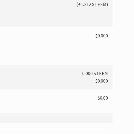
(
+1.212
STEEM)
$0.000
0.000 STEEM
$0.000
$0.00