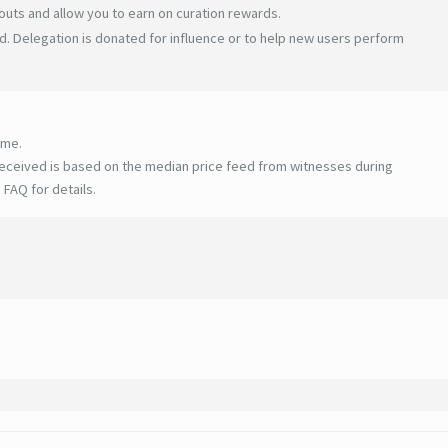
uts and allow you to earn on curation rewards.
. Delegation is donated for influence or to help new users perform
ime.
eceived is based on the median price feed from witnesses during
 FAQ for details
.