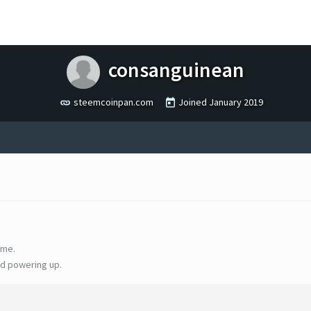
consanguinean
steemcoinpan.com
Joined
January 2019
ime.
d powering up.