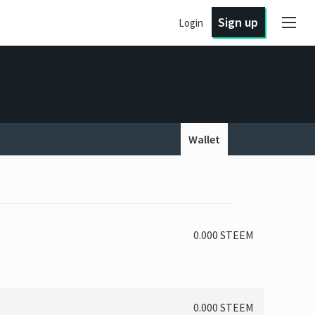
Sign up
Login
Wallet
0.000 STEEM
0.000 STEEM