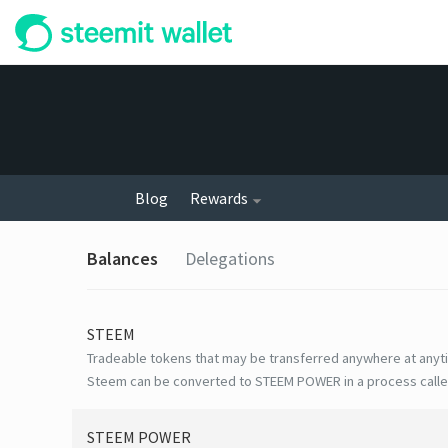
Blog
Rewards
Balances
Delegations
STEEM
Tradeable tokens that may be transferred anywhere at anyt
Steem can be converted to STEEM POWER in a process calle
STEEM POWER