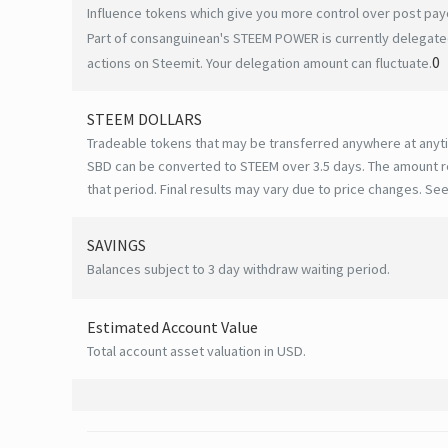
Influence tokens which give you more control over post payo
Part of consanguinean's STEEM POWER is currently delegated
0
actions on Steemit. Your delegation amount can fluctuate.
STEEM DOLLARS
Tradeable tokens that may be transferred anywhere at anyt
SBD can be converted to STEEM over 3.5 days. The amount r
that period. Final results may vary due to price changes.
See
SAVINGS
Balances subject to 3 day withdraw waiting period.
Estimated Account Value
Total account asset valuation in USD.