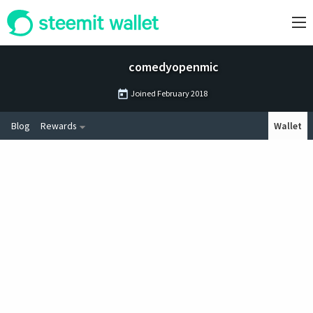
comedyopenmic
Joined
February 2018
Blog
Rewards
Wallet