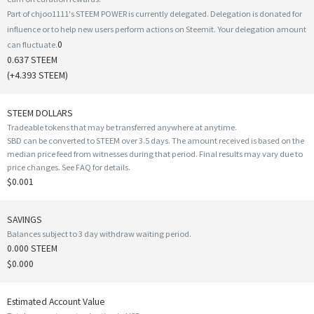
Part of chjoo1111's STEEM POWER is currently delegated. Delegation is donated for
influence or to help new users perform actions on Steemit. Your delegation amount
0
can fluctuate.
0.637 STEEM
(
+4.393
STEEM)
STEEM DOLLARS
Tradeable tokens that may be transferred anywhere at anytime.
SBD can be converted to STEEM over 3.5 days. The amount received is based on the
median price feed from witnesses during that period. Final results may vary due to
price changes.
See FAQ for details
.
$0.001
SAVINGS
Balances subject to 3 day withdraw waiting period.
0.000 STEEM
$0.000
Estimated Account Value