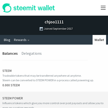
chjoo1111
Joined
September 2017
Blog
Rewards
Wallet
Balances
Delegations
STEEM
Tradeable tokens that may be transferred anywhere at anytime.
Steem can be converted to STEEM POWER in a process called powering up.
0.000 STEEM
STEEM POWER
Influence tokens which give you more control over post payouts and allow you to
earn on curation rewards.