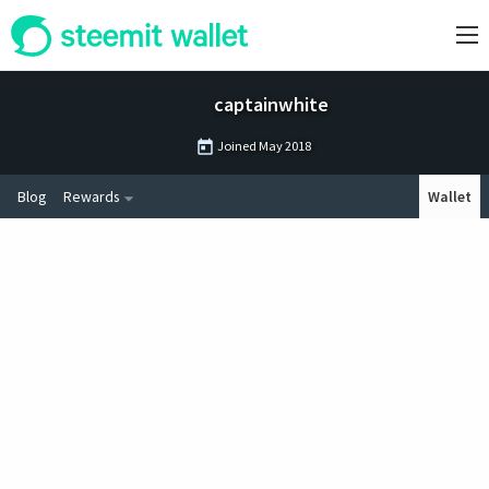
captainwhite
Joined
May 2018
Blog
Rewards
Wallet