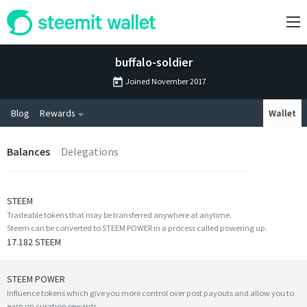
buffalo-soldier
Joined
November 2017
Blog
Rewards
Wallet
Balances
Delegations
STEEM
Tradeable tokens that may be transferred anywhere at anytime.
Steem can be converted to STEEM POWER in a process called powering up.
17.182 STEEM
STEEM POWER
Influence tokens which give you more control over post payouts and allow you to
earn on curation rewards.