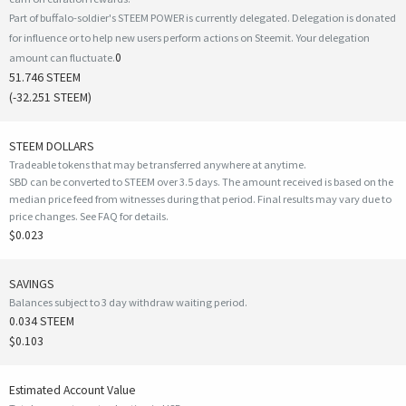
Part of buffalo-soldier's STEEM POWER is currently delegated. Delegation is donated
for influence or to help new users perform actions on Steemit. Your delegation
0
amount can fluctuate.
51.746 STEEM
(
-32.251
STEEM)
STEEM DOLLARS
Tradeable tokens that may be transferred anywhere at anytime.
SBD can be converted to STEEM over 3.5 days. The amount received is based on the
median price feed from witnesses during that period. Final results may vary due to
price changes.
See FAQ for details
.
$0.023
SAVINGS
Balances subject to 3 day withdraw waiting period.
0.034 STEEM
$0.103
Estimated Account Value