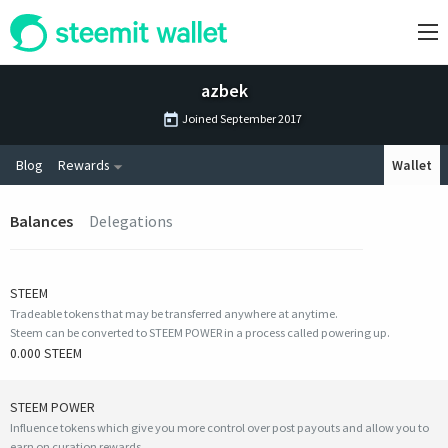
azbek
Joined
September 2017
Blog
Rewards
Wallet
Balances
Delegations
STEEM
Tradeable tokens that may be transferred anywhere at anytime.
Steem can be converted to STEEM POWER in a process called powering up.
0.000 STEEM
STEEM POWER
Influence tokens which give you more control over post payouts and allow you to
earn on curation rewards.