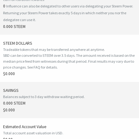
0
Influence can also be delegated to other users via delegating your Steem Power.
Returning your Steem Power takes exactly 5 days in which neither you nor the
delegatee can use it.
0.000 STEEM
STEEM DOLLARS
Tradeable tokens that may be transferred anywhere at anytime.
SBD can be converted to STEEM over 3.5 days. The amount received is based on the
median price feed from witnesses during that period. Final results may vary due to
price changes.
See FAQ for details
.
$0.000
SAVINGS
Balances subject to 3 day withdraw waiting period.
0.000 STEEM
$0.000
Estimated Account Value
Total account asset valuation in USD.