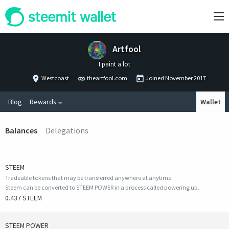
Artfool
I paint a lot
Westcoast
theartfool.com
Joined
November 2017
Blog
Rewards
Wallet
Balances
Delegations
STEEM
Tradeable tokens that may be transferred anywhere at anytime.
Steem can be converted to STEEM POWER in a process called powering up.
0.437 STEEM
STEEM POWER