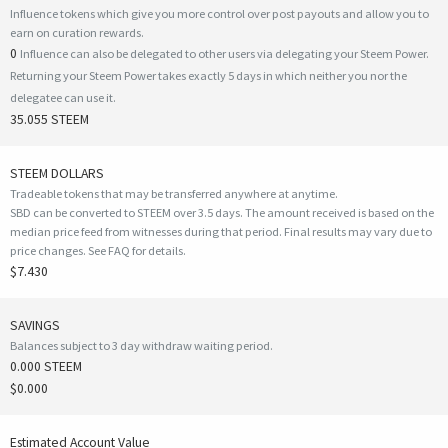
Influence tokens which give you more control over post payouts and allow you to
earn on curation rewards.
0
Influence can also be delegated to other users via delegating your Steem Power.
Returning your Steem Power takes exactly 5 days in which neither you nor the
delegatee can use it.
35.055 STEEM
STEEM DOLLARS
Tradeable tokens that may be transferred anywhere at anytime.
SBD can be converted to STEEM over 3.5 days. The amount received is based on the
median price feed from witnesses during that period. Final results may vary due to
price changes.
See FAQ for details
.
$7.430
SAVINGS
Balances subject to 3 day withdraw waiting period.
0.000 STEEM
$0.000
Estimated Account Value