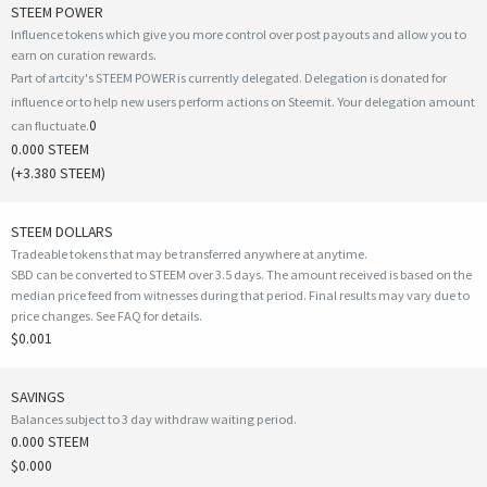
STEEM POWER
Influence tokens which give you more control over post payouts and allow you to
earn on curation rewards.
Part of artcity's STEEM POWER is currently delegated. Delegation is donated for
influence or to help new users perform actions on Steemit. Your delegation amount
0
can fluctuate.
0.000 STEEM
(
+3.380
STEEM)
STEEM DOLLARS
Tradeable tokens that may be transferred anywhere at anytime.
SBD can be converted to STEEM over 3.5 days. The amount received is based on the
median price feed from witnesses during that period. Final results may vary due to
price changes.
See FAQ for details
.
$0.001
SAVINGS
Balances subject to 3 day withdraw waiting period.
0.000 STEEM
$0.000