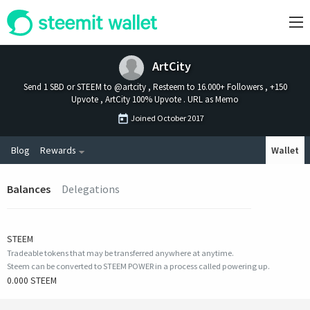
ArtCity
Send 1 SBD or STEEM to @artcity , Resteem to 16.000+ Followers , +150
Upvote , ArtCity 100% Upvote . URL as Memo
Joined
October 2017
Blog
Rewards
Wallet
Balances
Delegations
STEEM
Tradeable tokens that may be transferred anywhere at anytime.
Steem can be converted to STEEM POWER in a process called powering up.
0.000 STEEM