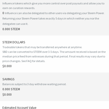
Influence tokens which give you more control over post payouts and allow you to
earn on curation rewards.
0
Influence can also be delegated to other users via delegating your Steem Power.
Returning your Steem Power takes exactly 5 days in which neither you nor the
delegatee can use it.
0.000 STEEM
STEEM DOLLARS
Tradeable tokens that may be transferred anywhere at anytime.
SBD can be converted to STEEM over 3.5 days. The amount received is based on the
median price feed from witnesses during that period. Final results may vary due to
price changes.
See FAQ for details
.
$0.000
SAVINGS
Balances subject to 3 day withdraw waiting period.
0.000 STEEM
$0.000
Estimated Account Value