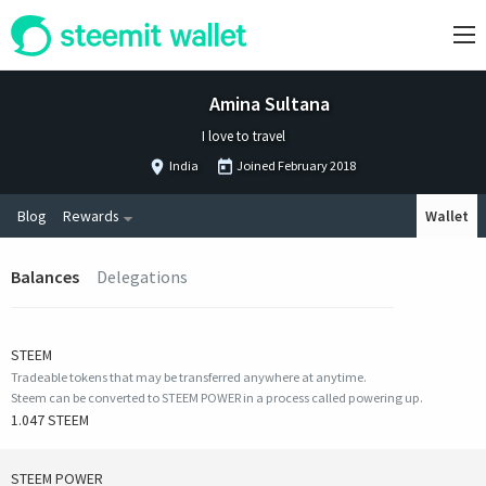
Amina Sultana
I love to travel
India
Joined
February 2018
Blog
Rewards
Wallet
Balances
Delegations
STEEM
Tradeable tokens that may be transferred anywhere at anytime.
Steem can be converted to STEEM POWER in a process called powering up.
1.047 STEEM
STEEM POWER