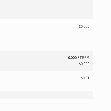
$0.000
0.000 STEEM
$0.000
$0.01