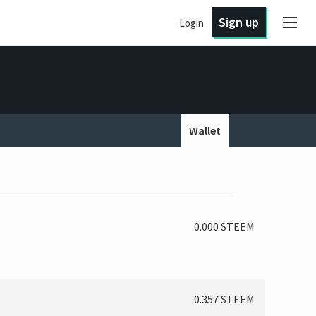
Sign up
Login
Wallet
0.000 STEEM
0.357 STEEM