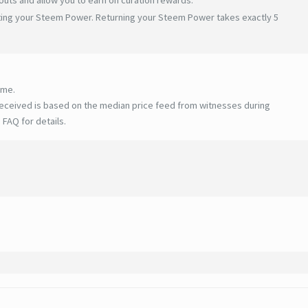
ating your Steem Power. Returning your Steem Power takes exactly 5
ime.
eceived is based on the median price feed from witnesses during
 FAQ for details
.