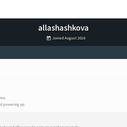
allashashkova
Joined
August 2016
ime.
d powering up.
uts and allow you to earn on curation rewards.