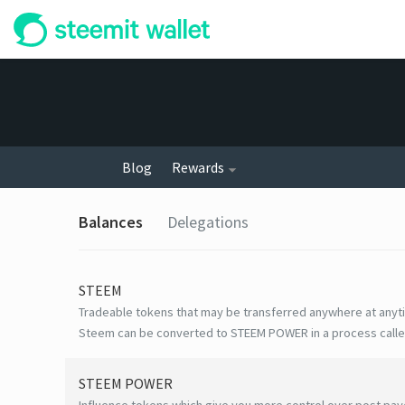
Blog
Rewards
Balances
Delegations
STEEM
Tradeable tokens that may be transferred anywhere at anyt
Steem can be converted to STEEM POWER in a process calle
STEEM POWER
Influence tokens which give you more control over post payo