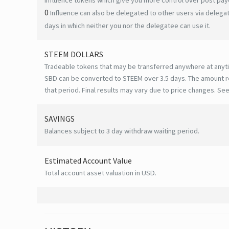
0
Influence can also be delegated to other users via deleg
days in which neither you nor the delegatee can use it.
STEEM DOLLARS
Tradeable tokens that may be transferred anywhere at anyt
SBD can be converted to STEEM over 3.5 days. The amount r
that period. Final results may vary due to price changes.
See
SAVINGS
Balances subject to 3 day withdraw waiting period.
Estimated Account Value
Total account asset valuation in USD.