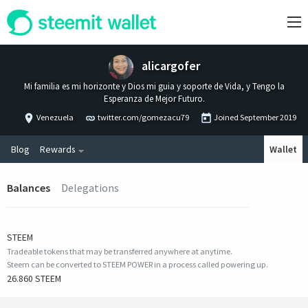
alicargofer
Mi familia es mi horizonte y Dios mi guia y soporte de Vida, y Tengo la
Esperanza de Mejor Futuro.
Venezuela
twitter.com/gomezacu79
Joined
September 2019
Blog
Rewards
Wallet
Balances
Delegations
STEEM
Tradeable tokens that may be transferred anywhere at anytime.
Steem can be converted to STEEM POWER in a process called powering up.
26.860 STEEM