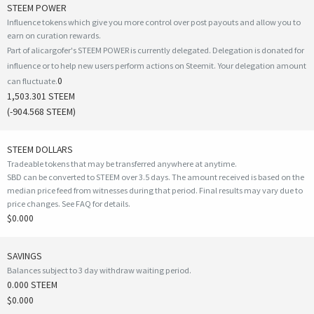
STEEM POWER
Influence tokens which give you more control over post payouts and allow you to
earn on curation rewards.
Part of alicargofer's STEEM POWER is currently delegated. Delegation is donated for
influence or to help new users perform actions on Steemit. Your delegation amount
0
can fluctuate.
1,503.301 STEEM
(
-904.568
STEEM)
STEEM DOLLARS
Tradeable tokens that may be transferred anywhere at anytime.
SBD can be converted to STEEM over 3.5 days. The amount received is based on the
median price feed from witnesses during that period. Final results may vary due to
price changes.
See FAQ for details
.
$0.000
SAVINGS
Balances subject to 3 day withdraw waiting period.
0.000 STEEM
$0.000