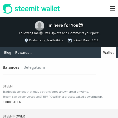
Im here for You😎
Following me 😉 I will Upvote and Comments your post.
Durban city_South Africa
Joined
March 2018
Blog
Rewards
Wallet
Balances
Delegations
STEEM
Tradeable tokens that may be transferred anywhere at anytime.
Steem can be converted to STEEM POWER in a process called powering up.
0.000 STEEM
STEEM POWER