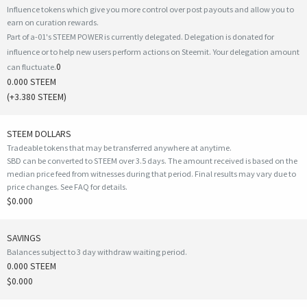
Influence tokens which give you more control over post payouts and allow you to
earn on curation rewards.
Part of a-01's STEEM POWER is currently delegated. Delegation is donated for
influence or to help new users perform actions on Steemit. Your delegation amount
0
can fluctuate.
0.000 STEEM
(
+3.380
STEEM)
STEEM DOLLARS
Tradeable tokens that may be transferred anywhere at anytime.
SBD can be converted to STEEM over 3.5 days. The amount received is based on the
median price feed from witnesses during that period. Final results may vary due to
price changes.
See FAQ for details
.
$0.000
SAVINGS
Balances subject to 3 day withdraw waiting period.
0.000 STEEM
$0.000