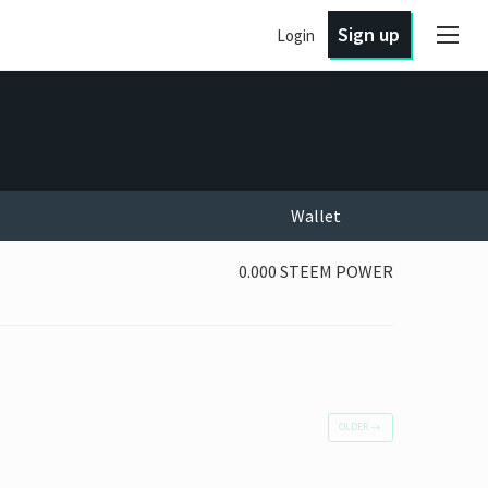
Sign up
Login
Wallet
0.000 STEEM POWER
OLDER
→