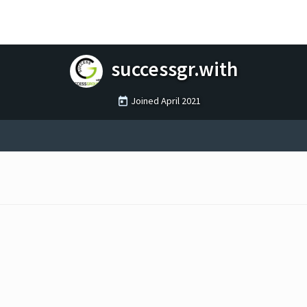
successgr.with
Joined
April 2021