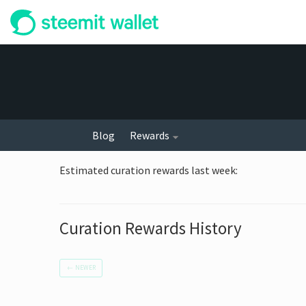
Blog
Rewards
Estimated curation rewards last week
:
Curation Rewards History
←
NEWER