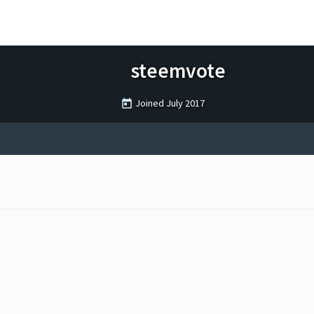
steemvote
Joined
July 2017