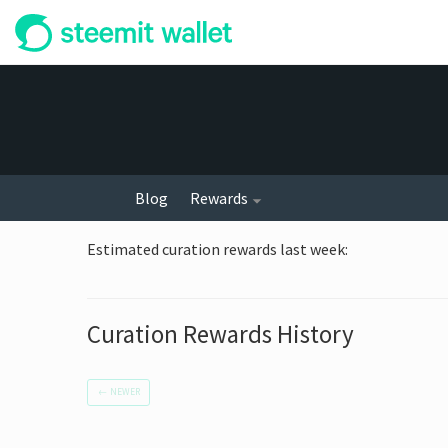
Blog
Rewards
Estimated curation rewards last week
:
Curation Rewards History
←
NEWER