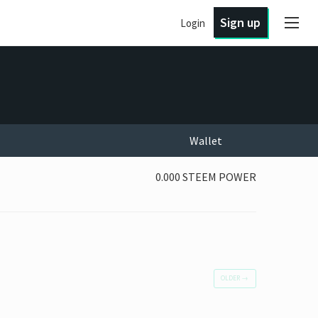
Sign up
Login
Wallet
0.000 STEEM POWER
OLDER
→