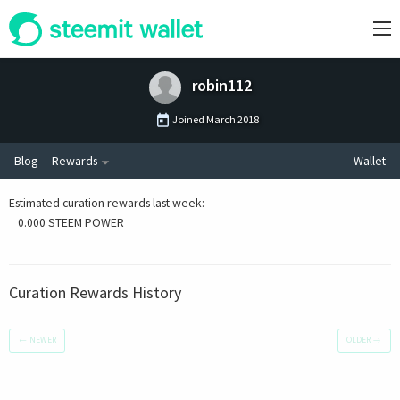
robin112
Joined
March 2018
Blog
Rewards
Wallet
Estimated curation rewards last week
:
0.000 STEEM POWER
Curation Rewards History
←
NEWER
OLDER
→