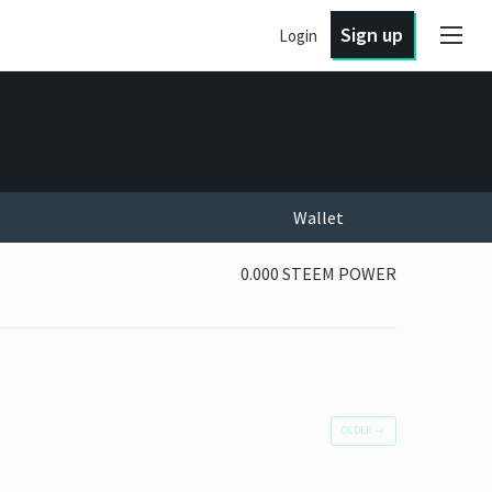
Sign up
Login
Wallet
0.000 STEEM POWER
OLDER
→