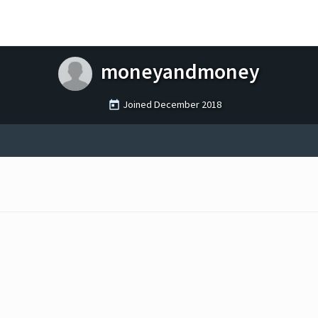
moneyandmoney
Joined
December 2018