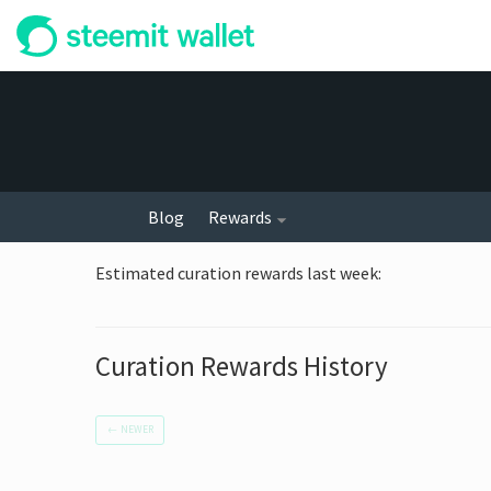
Blog
Rewards
Estimated curation rewards last week
:
Curation Rewards History
←
NEWER