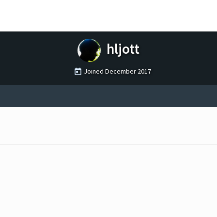
hljott
Joined
December 2017