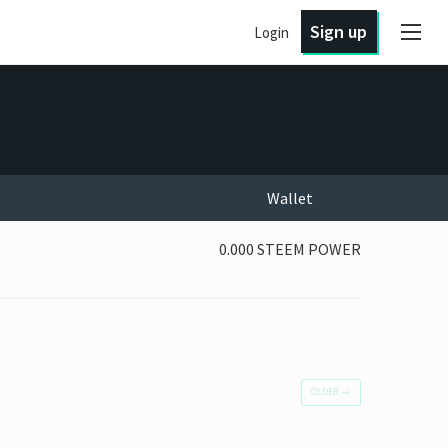
Sign up
Login
Wallet
0.000 STEEM POWER
OLDER
→