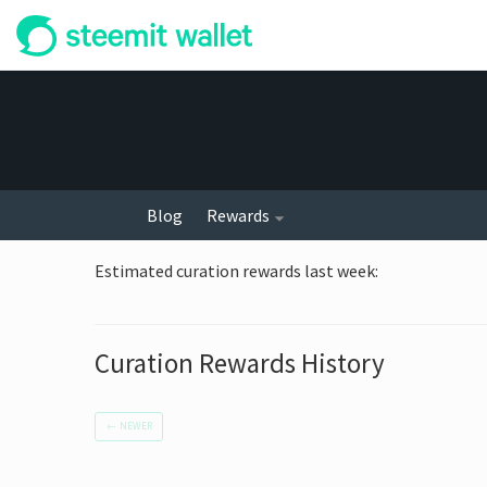
Blog
Rewards
Estimated curation rewards last week
:
Curation Rewards History
←
NEWER