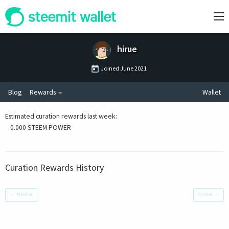
hirue
Joined
June 2021
Blog
Rewards
Wallet
Estimated curation rewards last week
:
0.000 STEEM POWER
Curation Rewards History
←
NEWER
OLDER
→