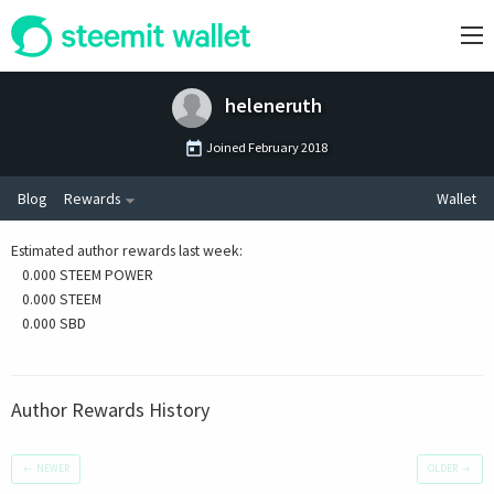
heleneruth
Joined
February 2018
Blog
Rewards
Wallet
Estimated author rewards last week
:
0.000 STEEM POWER
0.000 STEEM
0.000 SBD
Author Rewards History
←
NEWER
OLDER
→