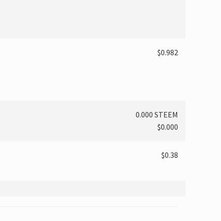
$0.982
0.000 STEEM
$0.000
$0.38