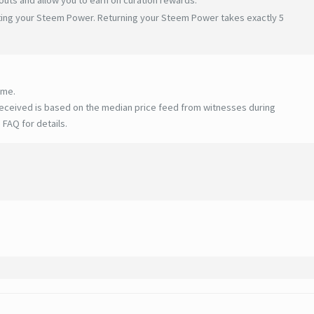
ating your Steem Power. Returning your Steem Power takes exactly 5
ime.
eceived is based on the median price feed from witnesses during
 FAQ for details
.