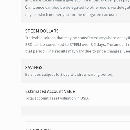
0
Influence can also be delegated to other users via deleg
days in which neither you nor the delegatee can use it.
STEEM DOLLARS
Tradeable tokens that may be transferred anywhere at anyt
SBD can be converted to STEEM over 3.5 days. The amount r
that period. Final results may vary due to price changes.
See
SAVINGS
Balances subject to 3 day withdraw waiting period.
Estimated Account Value
Total account asset valuation in USD.