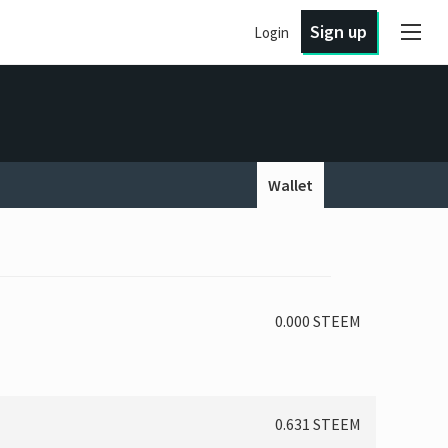
Sign up
Login
Wallet
0.000 STEEM
0.631 STEEM