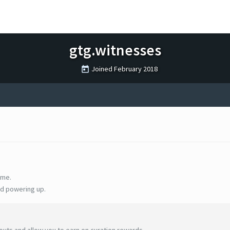
gtg.witnesses
Joined
February 2018
ime.
d powering up.
uts and allow you to earn on curation rewards.