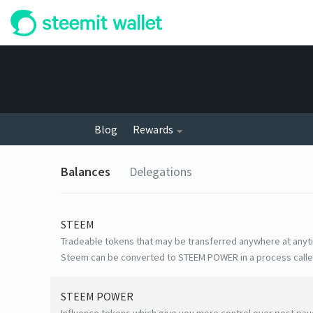
Blog
Rewards
Balances
Delegations
STEEM
Tradeable tokens that may be transferred anywhere at anyt
Steem can be converted to STEEM POWER in a process calle
STEEM POWER
Influence tokens which give you more control over post payo