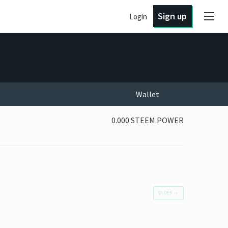
Sign up
Login
Wallet
0.000 STEEM POWER
OLDER
→