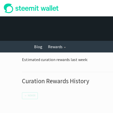
Blog
Rewards
Estimated curation rewards last week
:
Curation Rewards History
←
NEWER