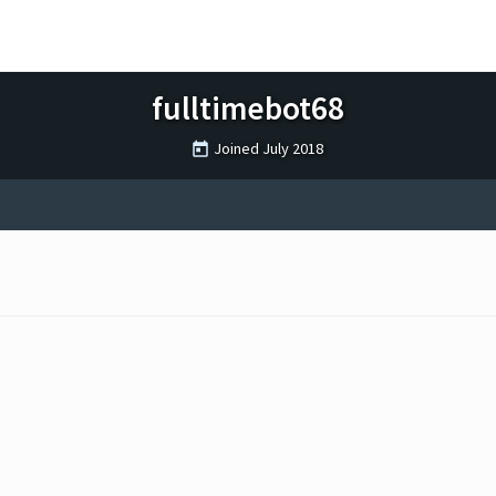
fulltimebot68
Joined
July 2018