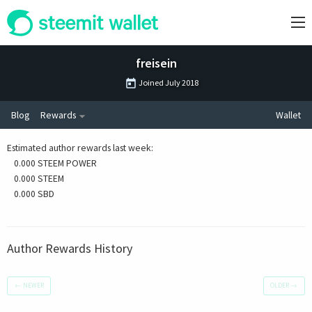
freisein
Joined
July 2018
Blog
Rewards
Wallet
Estimated author rewards last week
:
0.000 STEEM POWER
0.000 STEEM
0.000 SBD
Author Rewards History
←
NEWER
OLDER
→