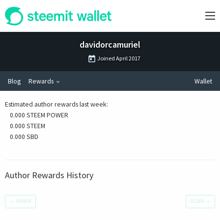
davidorcamuriel
Joined
April 2017
Blog
Rewards
Wallet
Estimated author rewards last week
:
0.000 STEEM POWER
0.000 STEEM
0.000 SBD
Author Rewards History
←
NEWER
OLDER
→