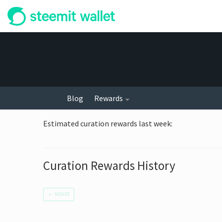
Blog
Rewards
Estimated curation rewards last week
:
Curation Rewards History
←
NEWER