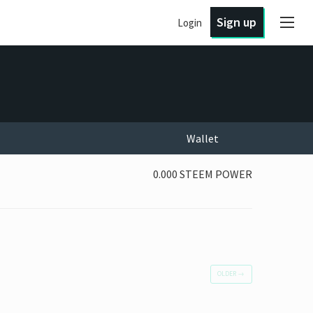
Sign up
Login
Wallet
0.000 STEEM POWER
OLDER
→