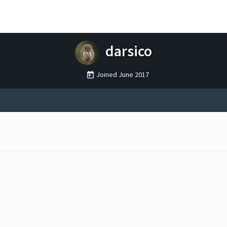
darsico
Joined
June 2017