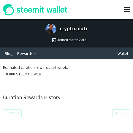
crypto.piotr
Joined
March 2018
Blog
Rewards
Wallet
Estimated curation rewards last week
:
0.000 STEEM POWER
Curation Rewards History
←
NEWER
OLDER
→