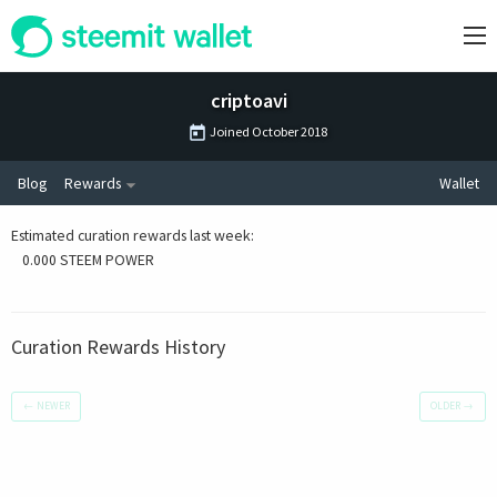
criptoavi
Joined
October 2018
Blog
Rewards
Wallet
Estimated curation rewards last week
:
0.000 STEEM POWER
Curation Rewards History
←
NEWER
OLDER
→