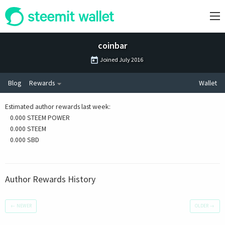
coinbar
Joined
July 2016
Blog
Rewards
Wallet
Estimated author rewards last week
:
0.000 STEEM POWER
0.000 STEEM
0.000 SBD
Author Rewards History
←
NEWER
OLDER
→