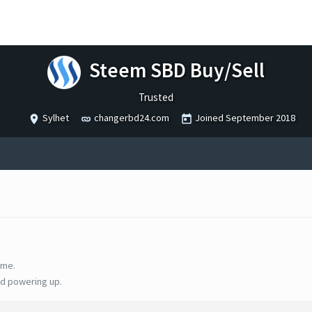
Steem SBD Buy/Sell
Trusted
Sylhet
changerbd24.com
Joined
September 2018
ime.
d powering up.