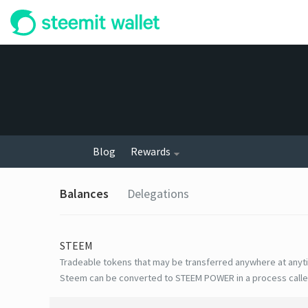
Blog
Rewards
Balances
Delegations
STEEM
Tradeable tokens that may be transferred anywhere at anyt
Steem can be converted to STEEM POWER in a process calle