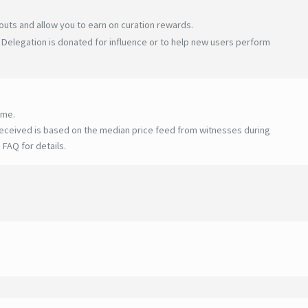
uts and allow you to earn on curation rewards.
Delegation is donated for influence or to help new users perform
ime.
eceived is based on the median price feed from witnesses during
 FAQ for details
.