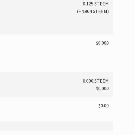
0.125 STEEM
(
+4.904
STEEM)
$0.000
0.000 STEEM
$0.000
$0.00