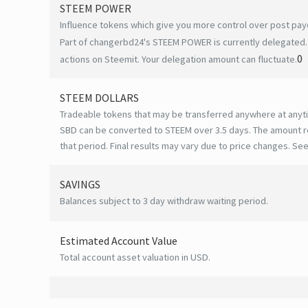
STEEM POWER
Influence tokens which give you more control over post payo
Part of changerbd24's STEEM POWER is currently delegated. 
0
actions on Steemit. Your delegation amount can fluctuate.
STEEM DOLLARS
Tradeable tokens that may be transferred anywhere at anyt
SBD can be converted to STEEM over 3.5 days. The amount r
that period. Final results may vary due to price changes.
See
SAVINGS
Balances subject to 3 day withdraw waiting period.
Estimated Account Value
Total account asset valuation in USD.