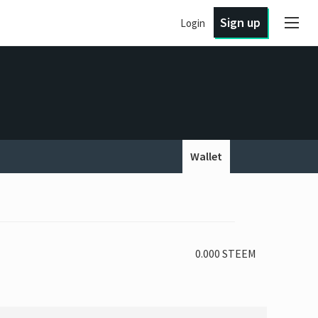
Sign up
Login
Wallet
0.000 STEEM