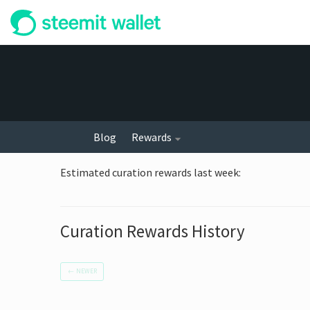
Blog
Rewards
Estimated curation rewards last week
:
Curation Rewards History
←
NEWER