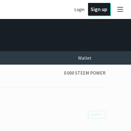
Sign up
Login
Wallet
0.000 STEEM POWER
OLDER
→