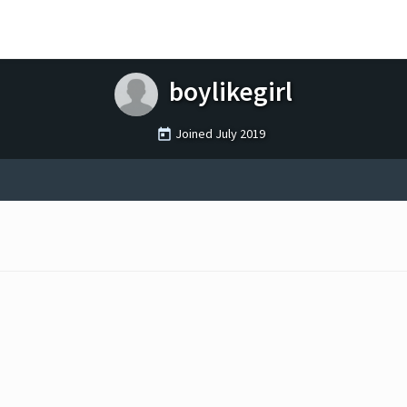
boylikegirl
Joined
July 2019